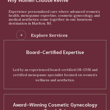
Experience personalized care where advanced women’s
health, menopause expertise, cosmetic gynecology, and
medical aesthetics come together in one luxurious
destination in Marlton, NJ.
Explore Services
Board-Certified Expertise
Led by an experienced board-certified OB-GYN and
certified menopause specialist focused on women’s
wellness and aesthetics.
Award-Winning Cosmetic Gynecology