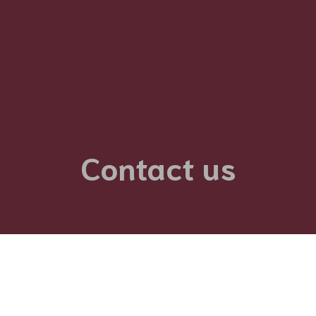
Contact us