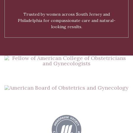
Trusted by women across South Jersey and
Philadelphia for compassionate care and natural-
looking results.