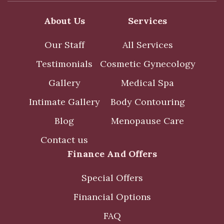
About Us
Services
Our Staff
All Services
Testimonials
Cosmetic Gynecology
Gallery
Medical Spa
Intimate Gallery
Body Contouring
Blog
Menopause Care
Contact us
Finance And Offers
Special Offers
Financial Options
FAQ