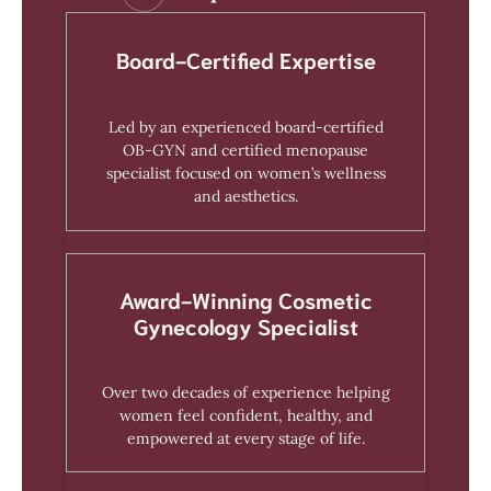
Board-Certified Expertise
Led by an experienced board-certified
OB-GYN and certified menopause
specialist focused on women’s wellness
and aesthetics.
Award-Winning Cosmetic
Gynecology Specialist
Over two decades of experience helping
women feel confident, healthy, and
empowered at every stage of life.