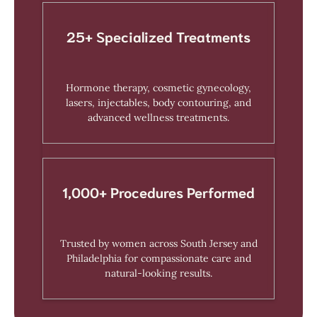
25+ Specialized Treatments
Hormone therapy, cosmetic gynecology,
lasers, injectables, body contouring, and
advanced wellness treatments.
1,000+ Procedures Performed
Trusted by women across South Jersey and
Philadelphia for compassionate care and
natural-looking results.