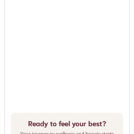
O-Shot® (PRP)
Hormone Replacement Therapy
Vaginal Rejuvenation
Pelvic Floor Therapy
Ready to feel your best?
Your journey to wellness and beauty starts