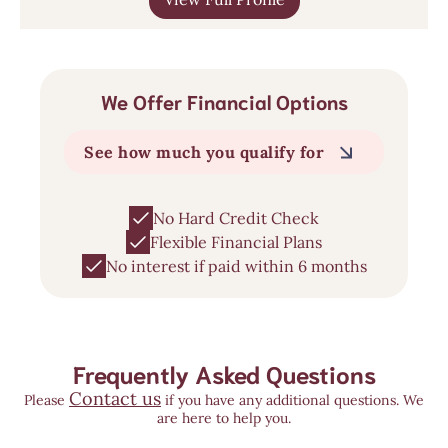
We Offer Financial Options
See how much you qualify for
No Hard Credit Check
Flexible Financial Plans
No interest if paid within 6 months
Frequently Asked Questions
Contact us
Please
if you have any additional questions. We
are here to help you.