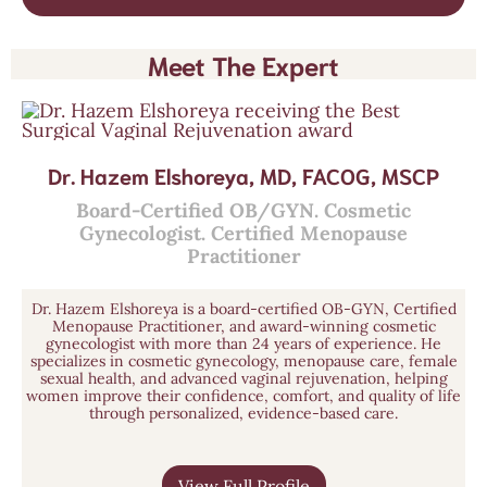
Meet The Expert
Dr. Hazem Elshoreya, MD, FACOG, MSCP
Board-Certified OB/GYN. Cosmetic
Gynecologist. Certified Menopause
Practitioner
Dr. Hazem Elshoreya is a board-certified OB-GYN, Certified
Menopause Practitioner, and award-winning cosmetic
gynecologist with more than 24 years of experience. He
specializes in cosmetic gynecology, menopause care, female
sexual health, and advanced vaginal rejuvenation, helping
women improve their confidence, comfort, and quality of life
through personalized, evidence-based care.
View Full Profile