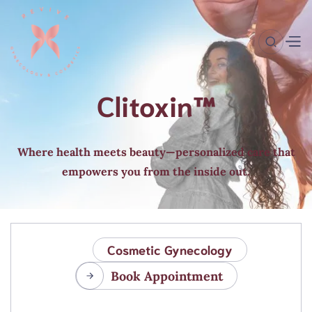
Clitoxin™
Where health meets beauty—personalized care that
empowers you from the inside out.
Cosmetic Gynecology
Book Appointment