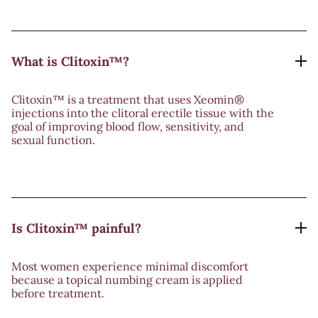
What is Clitoxin™?
Clitoxin™ is a treatment that uses Xeomin®
injections into the clitoral erectile tissue with the
goal of improving blood flow, sensitivity, and
sexual function.
Is Clitoxin™ painful?
Most women experience minimal discomfort
because a topical numbing cream is applied
before treatment.