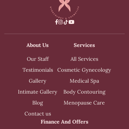



About Us
Services
Our Staff
All Services
Testimonials
Cosmetic Gynecology
Gallery
Medical Spa
Intimate Gallery
Body Contouring
Blog
Menopause Care
Contact us
Finance And Offers