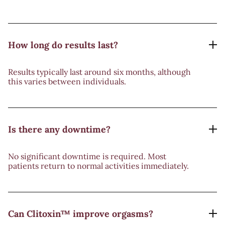
How long do results last?
Results typically last around six months, although
this varies between individuals.
Is there any downtime?
No significant downtime is required. Most
patients return to normal activities immediately.
Can Clitoxin™ improve orgasms?