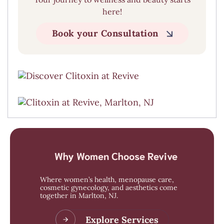
here!
Book your Consultation
Why Women Choose Revive
Where women’s health, menopause care,
cosmetic gynecology, and aesthetics come
together in Marlton, NJ.
Explore Services