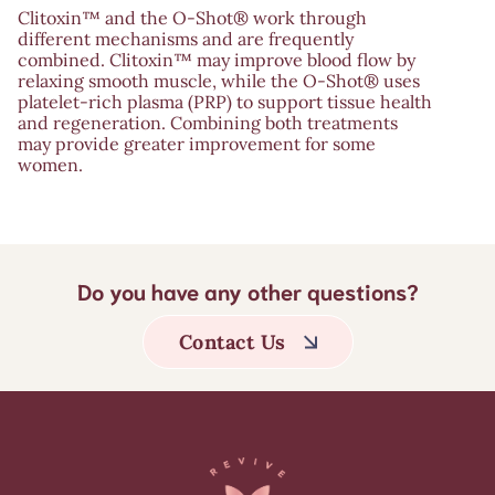
Clitoxin™ and the O-Shot® work through
different mechanisms and are frequently
combined. Clitoxin™ may improve blood flow by
relaxing smooth muscle, while the O-Shot® uses
platelet-rich plasma (PRP) to support tissue health
and regeneration. Combining both treatments
may provide greater improvement for some
women.
Do you have any other questions?
Contact Us