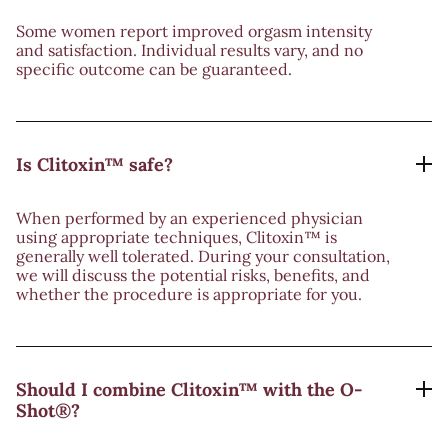
Some women report improved orgasm intensity
and satisfaction. Individual results vary, and no
specific outcome can be guaranteed.
Is Clitoxin™ safe?
When performed by an experienced physician
using appropriate techniques, Clitoxin™ is
generally well tolerated. During your consultation,
we will discuss the potential risks, benefits, and
whether the procedure is appropriate for you.
Should I combine Clitoxin™ with the O-
Shot®?