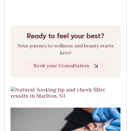
Ready to feel your best?
Your journey to wellness and beauty starts
here!
Book your Consultation