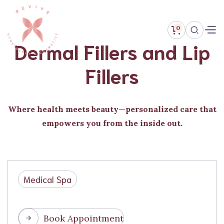
0
Dermal Fillers and Lip
Fillers
Where health meets beauty—personalized care that
empowers you from the inside out.
Medical Spa
Book Appointment