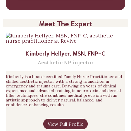
Meet The Expert
Kimberly Hellyer, MSN, FNP-C
Aesthetic NP injector
Kimberly is a board-certified Family Nurse Practitioner and
skilled aesthetic injector with a strong foundation in
emergency and trauma care. Drawing on years of clinical
experience and advanced training in neurotoxin and dermal
filler techniques, she combines medical precision with an
artistic approach to deliver natural, balanced, and
confidence-enhancing results.
View Full Profile