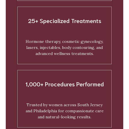
25+ Specialized Treatments
Hormone therapy, cosmetic gynecology,
lasers, injectables, body contouring, and
advanced wellness treatments.
1,000+ Procedures Performed
Trusted by women across South Jersey
and Philadelphia for compassionate care
and natural-looking results.