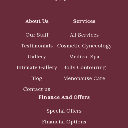
About Us
Services
Our Staff
All Services
Testimonials
Cosmetic Gynecology
Gallery
Medical Spa
Intimate Gallery
Body Contouring
Blog
Menopause Care
Contact us
Finance And Offers
Special Offers
Financial Options