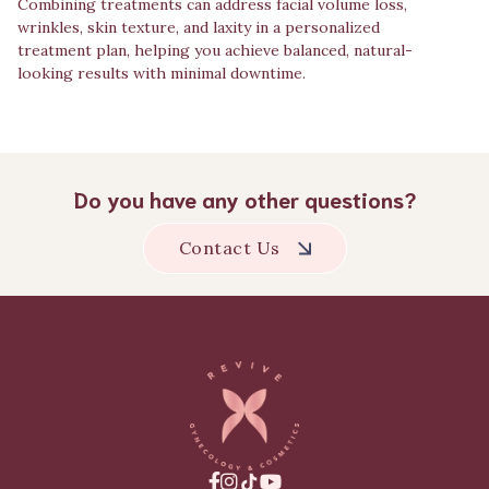
Combining treatments can address facial volume loss,
wrinkles, skin texture, and laxity in a personalized
treatment plan, helping you achieve balanced, natural-
looking results with minimal downtime.
Do you have any other questions?
Contact Us


