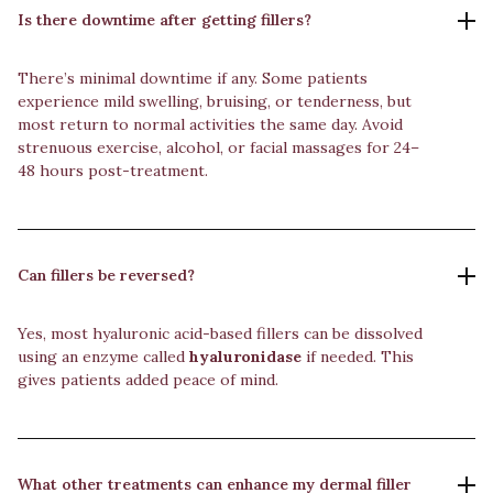
Is there downtime after getting fillers?
There’s minimal downtime if any. Some patients
experience mild swelling, bruising, or tenderness, but
most return to normal activities the same day. Avoid
strenuous exercise, alcohol, or facial massages for 24–
48 hours post-treatment.
Can fillers be reversed?
Yes, most hyaluronic acid-based fillers can be dissolved
using an enzyme called
hyaluronidase
if needed. This
gives patients added peace of mind.
What other treatments can enhance my dermal filler