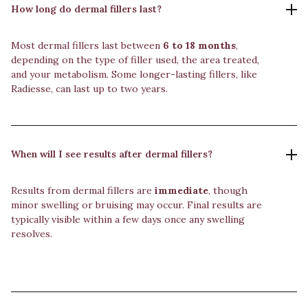
How long do dermal fillers last?
Most dermal fillers last between
6 to 18 months
,
depending on the type of filler used, the area treated,
and your metabolism. Some longer-lasting fillers, like
Radiesse, can last up to two years.
When will I see results after dermal fillers?
Results from dermal fillers are
immediate
, though
minor swelling or bruising may occur. Final results are
typically visible within a few days once any swelling
resolves.