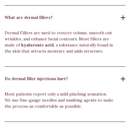
What are dermal fillers?
Dermal Fillers are used to restore volume, smooth out
wrinkles, and enhance facial contours. Most fillers are
made of
hyaluronic acid
, a substance naturally found in
the skin that attracts moisture and adds structure.
Do dermal filler injections hurt?
Most patients report only a mild pinching sensation.
We use fine-gauge needles and numbing agents to make
the process as comfortable as possible.