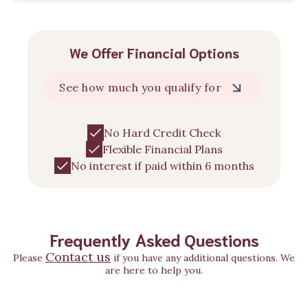
We Offer Financial Options
See how much you qualify for
No Hard Credit Check
Flexible Financial Plans
No interest if paid within 6 months
Frequently Asked Questions
Contact us
Please
if you have any additional questions. We
are here to help you.