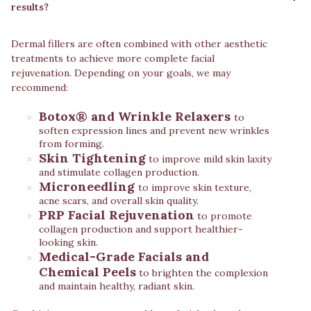
results?
Dermal fillers are often combined with other aesthetic
treatments to achieve more complete facial
rejuvenation. Depending on your goals, we may
recommend:
Botox® and Wrinkle Relaxers
to
soften expression lines and prevent new wrinkles
from forming.
Skin Tightening
to improve mild skin laxity
and stimulate collagen production.
Microneedling
to improve skin texture,
acne scars, and overall skin quality.
PRP Facial Rejuvenation
to promote
collagen production and support healthier-
looking skin.
Medical-Grade Facials and
Chemical Peels
to brighten the complexion
and maintain healthy, radiant skin.