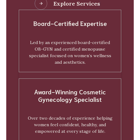
Explore Services
Board-Certified Expertise
Led by an experienced board-certified
OB-GYN and certified menopause
specialist focused on women’s wellness
and aesthetics.
Award-Winning Cosmetic
Gynecology Specialist
Over two decades of experience helping
women feel confident, healthy, and
empowered at every stage of life.