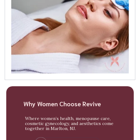
Why Women Choose Revive
Where women’s health, menopause care,
cosmetic gynecology, and aesthetics come
together in Marlton, NJ.