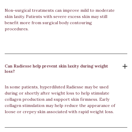
Non-surgical treatments can improve mild to moderate
skin laxity. Patients with severe excess skin may still
benefit more from surgical body contouring
procedures.
Can Radiesse help prevent skin laxity during weight
loss?
In some patients, hyperdiluted Radiesse may be used
during or shortly after weight loss to help stimulate
collagen production and support skin firmness. Early
collagen stimulation may help reduce the appearance of
loose or crepey skin associated with rapid weight loss.