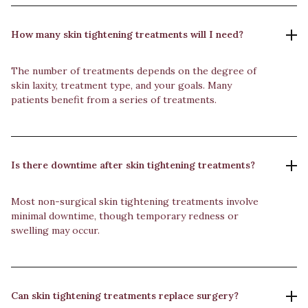
How many skin tightening treatments will I need?
The number of treatments depends on the degree of
skin laxity, treatment type, and your goals. Many
patients benefit from a series of treatments.
Is there downtime after skin tightening treatments?
Most non-surgical skin tightening treatments involve
minimal downtime, though temporary redness or
swelling may occur.
Can skin tightening treatments replace surgery?