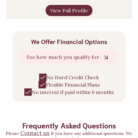
View Full Profile
We Offer Financial Options
See how much you qualify for
No Hard Credit Check
Flexible Financial Plans
No interest if paid within 6 months
Frequently Asked Questions
Contact us
Please
if you have any additional questions. We