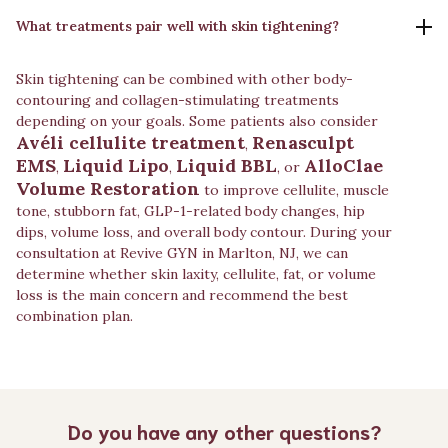
What treatments pair well with skin tightening?
Skin tightening can be combined with other body-
contouring and collagen-stimulating treatments
depending on your goals. Some patients also consider
Avéli cellulite treatment
Renasculpt
,
EMS
Liquid Lipo
Liquid BBL
AlloClae
,
,
, or
Volume Restoration
to improve cellulite, muscle
tone, stubborn fat, GLP-1-related body changes, hip
dips, volume loss, and overall body contour. During your
consultation at Revive GYN in Marlton, NJ, we can
determine whether skin laxity, cellulite, fat, or volume
loss is the main concern and recommend the best
combination plan.
Do you have any other questions?