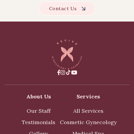
Contact Us



About Us
Services
Our Staff
All Services
Testimonials
Cosmetic Gynecology
Gallery
Medical Spa