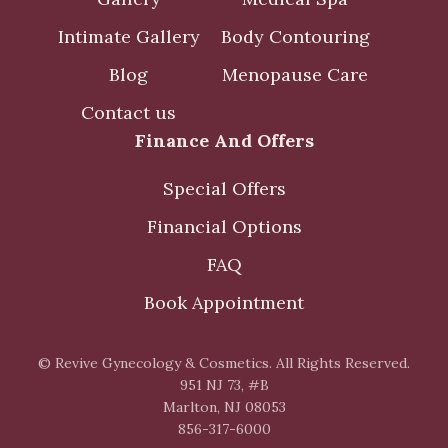
Intimate Gallery
Body Contouring
Blog
Menopause Care
Contact us
Finance And Offers
Special Offers
Financial Options
FAQ
Book Appointment
© Revive Gynecology & Cosmetics. All Rights Reserved.
951 NJ 73, #B
Marlton, NJ 08053
856-317-6000