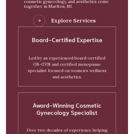
cosmetic gynecology, and aesthetics come
together in Marlton, NJ.
Explore Services
Board-Certified Expertise
Led by an experienced board-certified
OB-GYN and certified menopause
specialist focused on women’s wellness
and aesthetics.
Award-Winning Cosmetic
Gynecology Specialist
Over two decades of experience helping