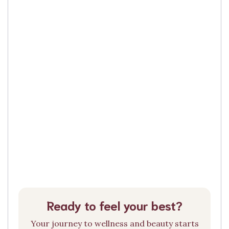
Ready to feel your best?
Your journey to wellness and beauty starts