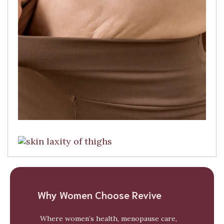
Why Women Choose Revive
Where women’s health, menopause care,