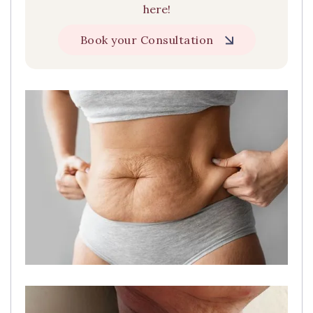
here!
Book your Consultation