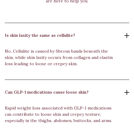
are here to help you.
Is skin laxity the same as cellulite?
No. Cellulite is caused by fibrous bands beneath the
skin, while skin laxity occurs from collagen and elastin
loss leading to loose or crepey skin.
Can GLP-1 medications cause loose skin?
Rapid weight loss associated with GLP-1 medications
can contribute to loose skin and crepey texture,
especially in the thighs, abdomen, buttocks, and arms.