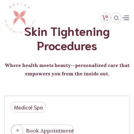
0
Skin Tightening
Procedures
Where health meets beauty—personalized care that
empowers you from the inside out.
Medical Spa
Book Appointment