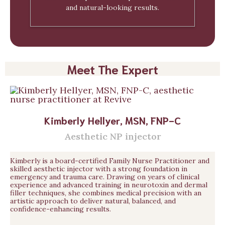
and natural-looking results.
Meet The Expert
Kimberly Hellyer, MSN, FNP-C
Aesthetic NP injector
Kimberly is a board-certified Family Nurse Practitioner and
skilled aesthetic injector with a strong foundation in
emergency and trauma care. Drawing on years of clinical
experience and advanced training in neurotoxin and dermal
filler techniques, she combines medical precision with an
artistic approach to deliver natural, balanced, and
confidence-enhancing results.