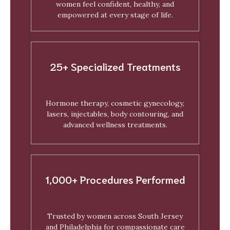
women feel confident, healthy, and
empowered at every stage of life.
25+ Specialized Treatments
Hormone therapy, cosmetic gynecology,
lasers, injectables, body contouring, and
advanced wellness treatments.
1,000+ Procedures Performed
Trusted by women across South Jersey
and Philadelphia for compassionate care