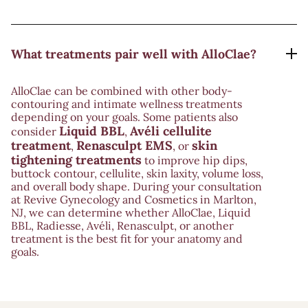
What treatments pair well with AlloClae?
AlloClae can be combined with other body-
contouring and intimate wellness treatments
depending on your goals. Some patients also
Liquid BBL
Avéli cellulite
consider
,
treatment
Renasculpt EMS
skin
,
, or
tightening treatments
to improve hip dips,
buttock contour, cellulite, skin laxity, volume loss,
and overall body shape. During your consultation
at Revive Gynecology and Cosmetics in Marlton,
NJ, we can determine whether AlloClae, Liquid
BBL, Radiesse, Avéli, Renasculpt, or another
treatment is the best fit for your anatomy and
goals.