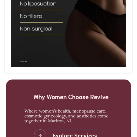
Why Women Choose Revive
Where women’s health, menopause care,
cosmetic gynecology, and aesthetics come
together in Marlton, NJ.
Explore Services