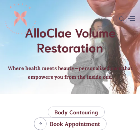
AlloClae Volume
Restoration
Where health meets beauty—personalized care that
empowers you from the inside out.
Body Contouring
Book Appointment