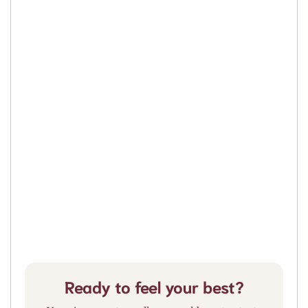
Ready to feel your best?