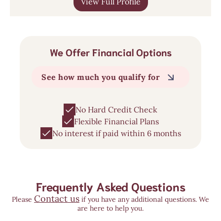
View Full Profile
We Offer Financial Options
See how much you qualify for
No Hard Credit Check
Flexible Financial Plans
No interest if paid within 6 months
Frequently Asked Questions
Contact us
Please
if you have any additional questions. We
are here to help you.