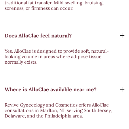
traditional fat transfer. Mild swelling, bruising,
soreness, or firmness can occur.
Does AlloClae feel natural?
Yes. AlloClae is designed to provide soft, natural-
looking volume in areas where adipose tissue
normally exists.
Where is AlloClae available near me?
Revive Gynecology and Cosmetics offers AlloClae
consultations in Marlton, NJ, serving South Jersey,
Delaware, and the Philadelphia area.