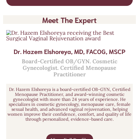
Meet The Expert
Dr. Hazem Elshoreya, MD, FACOG, MSCP
Board-Certified OB/GYN. Cosmetic
Gynecologist. Certified Menopause
Practitioner
Dr. Hazem Elshoreya is a board-certified OB-GYN, Certified
Menopause Practitioner, and award-winning cosmetic
gynecologist with more than 24 years of experience. He
specializes in cosmetic gynecology, menopause care, female
sexual health, and advanced vaginal rejuvenation, helping
women improve their confidence, comfort, and quality of life
through personalized, evidence-based care.