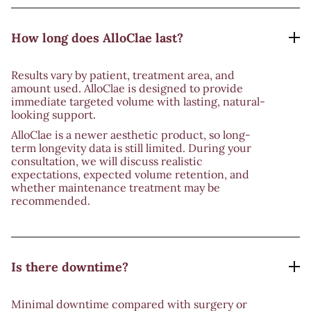
How long does AlloClae last?
Results vary by patient, treatment area, and
amount used. AlloClae is designed to provide
immediate targeted volume with lasting, natural-
looking support.
AlloClae is a newer aesthetic product, so long-
term longevity data is still limited. During your
consultation, we will discuss realistic
expectations, expected volume retention, and
whether maintenance treatment may be
recommended.
Is there downtime?
Minimal downtime compared with surgery or