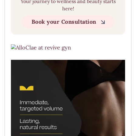
Your journey to wellness and beauty starts
here!
Book your Consultation