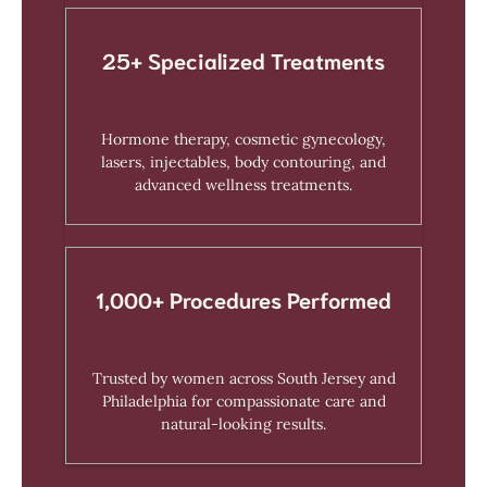
25+ Specialized Treatments
Hormone therapy, cosmetic gynecology,
lasers, injectables, body contouring, and
advanced wellness treatments.
1,000+ Procedures Performed
Trusted by women across South Jersey and
Philadelphia for compassionate care and
natural-looking results.