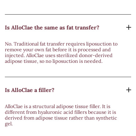
Is AlloClae the same as fat transfer?
No. Traditional fat transfer requires liposuction to
remove your own fat before it is processed and
injected. AlloClae uses sterilized donor-derived
adipose tissue, so no liposuction is needed.
Is AlloClae a filler?
AlloClae is a structural adipose tissue filler. It is
different from hyaluronic acid fillers because it is
derived from adipose tissue rather than synthetic
gel.