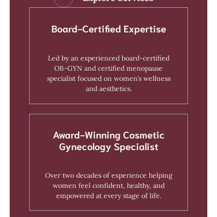
Board-Certified Expertise
Led by an experienced board-certified
OB-GYN and certified menopause
specialist focused on women’s wellness
and aesthetics.
Award-Winning Cosmetic
Gynecology Specialist
Over two decades of experience helping
women feel confident, healthy, and
empowered at every stage of life.