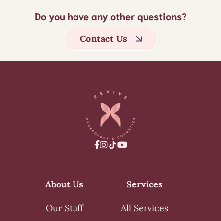
Do you have any other questions?
Contact Us



About Us
Services
Our Staff
All Services