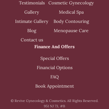
Testimonials
Cosmetic Gynecology
Gallery
Medical Spa
Intimate Gallery
Body Contouring
Blog
Menopause Care
Contact us
Finance And Offers
Special Offers
Financial Options
FAQ
Book Appointment
© Revive Gynecology & Cosmetics. All Rights Reserved.
951 NJ 73, #B