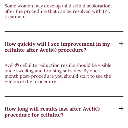
Some women may develop mild skin discoloration
after the procedure that can be resolved with IPL
treatment.
How quickly will I see improvement in my
cellulite after Avéli® procedure?
Avéli® cellulite reduction results should be visible
once swelling and bruising subsides. By one-
month post-procedure you should start to see the
effects of the procedure.
How long will results last after Avéli®
procedure for cellulite?