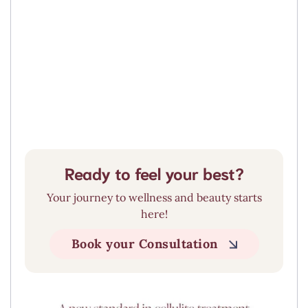
Liquid BBL
click here
Ready to feel your best?
Your journey to wellness and beauty starts
here!
Book your Consultation