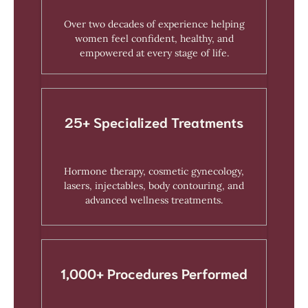
Over two decades of experience helping
women feel confident, healthy, and
empowered at every stage of life.
25+ Specialized Treatments
Hormone therapy, cosmetic gynecology,
lasers, injectables, body contouring, and
advanced wellness treatments.
1,000+ Procedures Performed