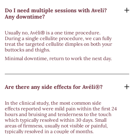
Do I need multiple sessions with Aveli?
Any downtime?
Usually no, Avéli® is a one time procedure.
During a single cellulite procedure, we can fully
treat the targeted cellulite dimples on both your
buttocks and thighs.
Minimal downtime, return to work the next day.
Are there any side effects for Avéli®?
In the clinical study, the most common side
effects reported were mild pain within the first 24
hours and bruising and tenderness to the touch
which typically resolved within 30 days. Small
areas of firmness, usually not visible or painful,
typically resolved in a couple of months.