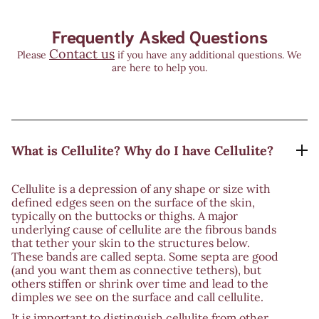
Frequently Asked Questions
Contact us
Please
if you have any additional questions. We
are here to help you.
What is Cellulite? Why do I have Cellulite?
Cellulite is a depression of any shape or size with
defined edges seen on the surface of the skin,
typically on the buttocks or thighs. A major
underlying cause of cellulite are the fibrous bands
that tether your skin to the structures below.
These bands are called septa. Some septa are good
(and you want them as connective tethers), but
others stiffen or shrink over time and lead to the
dimples we see on the surface and call cellulite.
It is important to distinguish cellulite from other