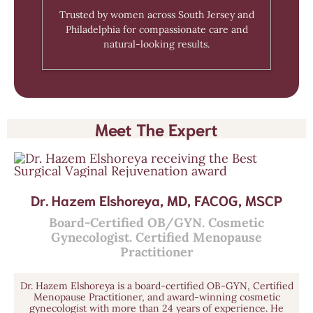
Trusted by women across South Jersey and
Philadelphia for compassionate care and
natural-looking results.
Meet The Expert
Dr. Hazem Elshoreya, MD, FACOG, MSCP
Board-Certified OB/GYN. Cosmetic
Gynecologist. Certified Menopause
Practitioner
Dr. Hazem Elshoreya is a board-certified OB-GYN, Certified
Menopause Practitioner, and award-winning cosmetic
gynecologist with more than 24 years of experience. He