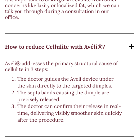
concerns like laxity or localized fat, which we can
talk you through during a consultation in our
office.
How to reduce Cellulite with Avéli®?
Avéli® addresses the primary structural cause of
cellulite in 3 steps:
The doctor guides the Aveli device under
the skin directly to the targeted dimples.
The septa bands causing the dimple are
precisely released.
The doctor can confirm their release in real-
time, delivering visibly smoother skin quickly
after the procedure.