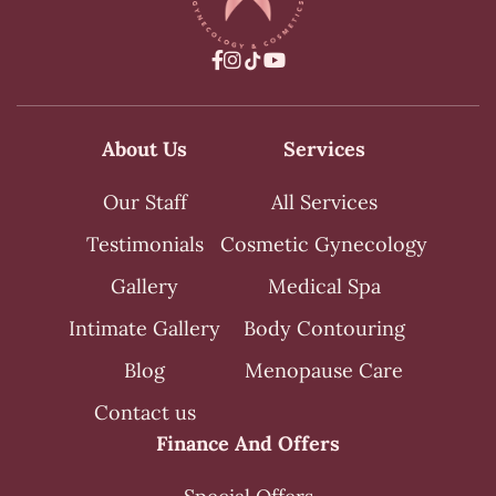



About Us
Services
Our Staff
All Services
Testimonials
Cosmetic Gynecology
Gallery
Medical Spa
Intimate Gallery
Body Contouring
Blog
Menopause Care
Contact us
Finance And Offers