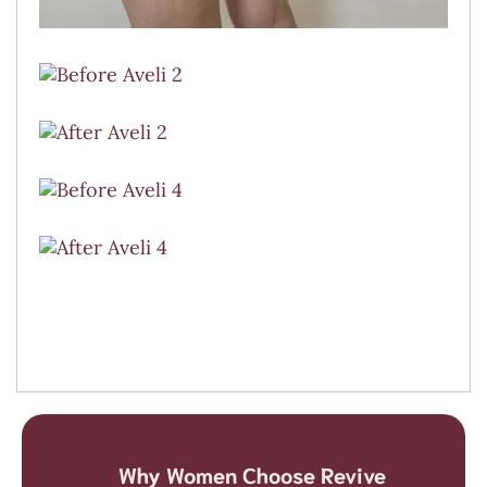
Why Women Choose Revive