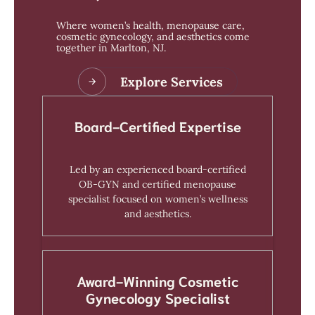
Where women’s health, menopause care,
cosmetic gynecology, and aesthetics come
together in Marlton, NJ.
Explore Services
Board-Certified Expertise
Led by an experienced board-certified
OB-GYN and certified menopause
specialist focused on women’s wellness
and aesthetics.
Award-Winning Cosmetic
Gynecology Specialist