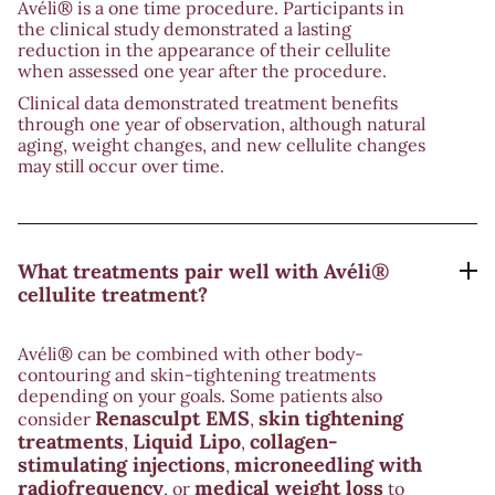
Avéli® is a one time procedure. Participants in
the clinical study demonstrated a lasting
reduction in the appearance of their cellulite
when assessed one year after the procedure.
Clinical data demonstrated treatment benefits
through one year of observation, although natural
aging, weight changes, and new cellulite changes
may still occur over time.
What treatments pair well with Avéli®
cellulite treatment?
Avéli® can be combined with other body-
contouring and skin-tightening treatments
depending on your goals. Some patients also
Renasculpt EMS
skin tightening
consider
,
treatments
Liquid Lipo
collagen-
,
,
stimulating injections
microneedling with
,
radiofrequency
medical weight loss
, or
to