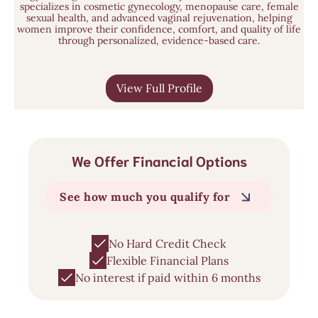
specializes in cosmetic gynecology, menopause care, female
sexual health, and advanced vaginal rejuvenation, helping
women improve their confidence, comfort, and quality of life
through personalized, evidence-based care.
View Full Profile
We Offer Financial Options
See how much you qualify for
No Hard Credit Check
Flexible Financial Plans
No interest if paid within 6 months