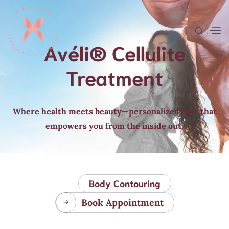
Avéli® Cellulite
Treatment
Where health meets beauty—personalized care that
empowers you from the inside out.
Body Contouring
Book Appointment