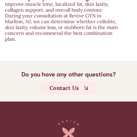
improve muscle tone, localized fat, skin laxity,
collagen support, and overall body contour.
During your consultation at Revive GYN in
Marlton, NJ, we can determine whether cellulite,
skin laxity, volume loss, or stubborn fat is the main
concern and recommend the best combination
plan.
Do you have any other questions?
Contact Us